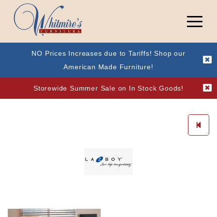
NO Prices Increases due to Tariffs! Shop our
American Made Furniture!
Storewide Summer Sale on In Stock Goods!