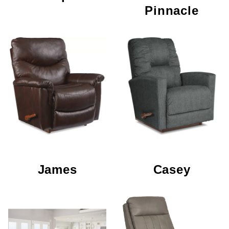
Pinnacle
James
Casey