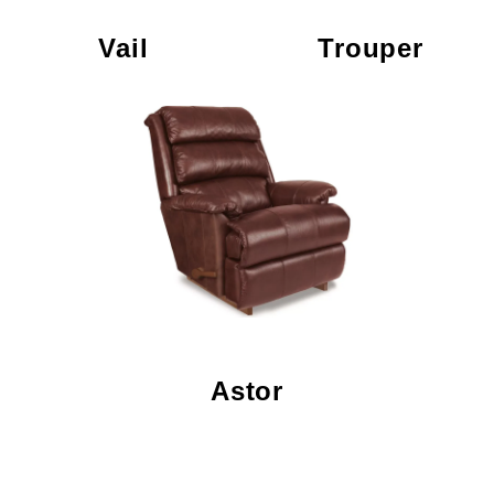
Vail
Trouper
Astor