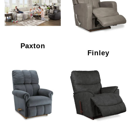
Paxton
Finley