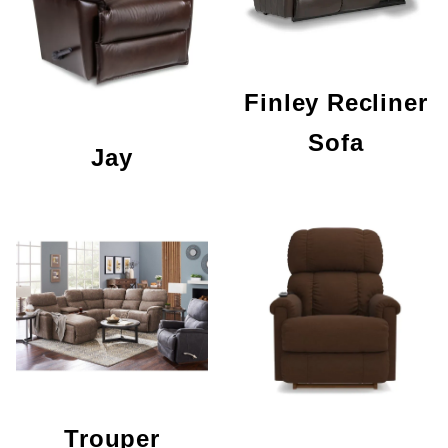
Finley Recliner
Sofa
Jay
Trouper