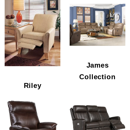
James
Collection
Riley