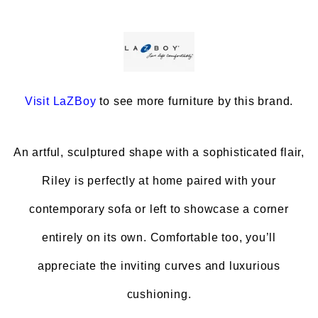
Visit
LaZBoy
to see more furniture by this brand.
An artful, sculptured shape with a sophisticated flair,
Riley is perfectly at home paired with your
contemporary sofa or left to showcase a corner
entirely on its own. Comfortable too, you’ll
appreciate the inviting curves and luxurious
cushioning.