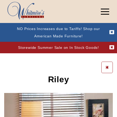
NO Prices Increases due to Tariffs! Shop our
American Made Furniture!
Storewide Summer Sale on In Stock Goods!
Riley