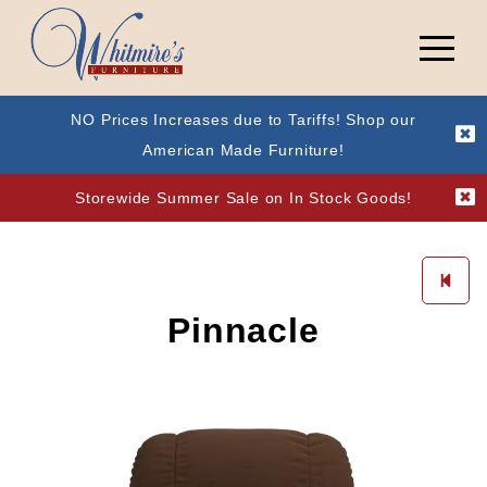
NO Prices Increases due to Tariffs! Shop our
American Made Furniture!
Storewide Summer Sale on In Stock Goods!
Pinnacle