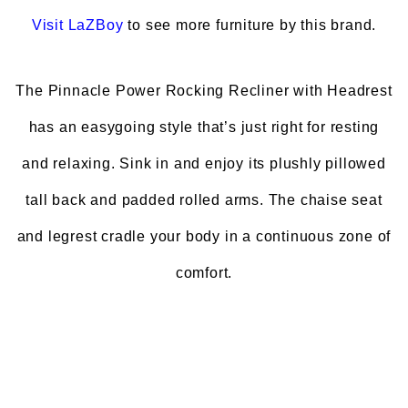
Visit
LaZBoy
to see more furniture by this brand.
The Pinnacle Power Rocking Recliner with Headrest
has an easygoing style that’s just right for resting
and relaxing. Sink in and enjoy its plushly pillowed
tall back and padded rolled arms. The chaise seat
and legrest cradle your body in a continuous zone of
comfort.