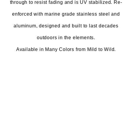
through to resist fading and is UV stabilized. Re-
enforced with marine grade stainless steel and
aluminum, designed and built to last decades
outdoors in the elements.
Available in Many Colors from Mild to Wild.