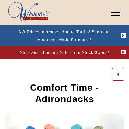
NO Prices Increases due to Tariffs! Shop our
American Made Furniture!
Storewide Summer Sale on In Stock Goods!
Comfort Time -
Adirondacks