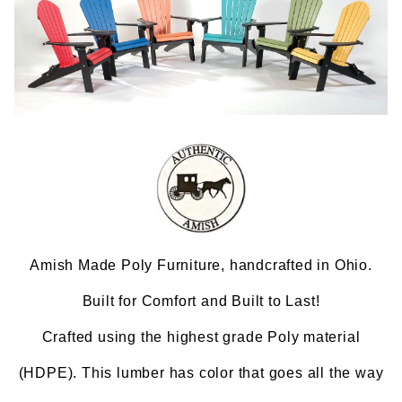
Amish Made Poly Furniture, handcrafted in Ohio.
Built for Comfort and Built to Last!
Crafted using the highest grade Poly material
(HDPE). This lumber has color that goes all the way