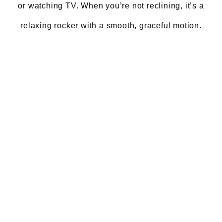
or watching TV. When you’re not reclining, it’s a
relaxing rocker with a smooth, graceful motion.