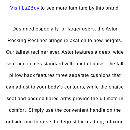
Visit
LaZBoy
to see more furniture by this brand.
Designed especially for larger users, the Astor
Rocking Recliner brings relaxation to new heights.
Our tallest recliner ever, Astor features a deep, wide
seat and comes standard with our tall base. The tall
pillow back features three separate cushions that
can adjust to your body’s contours, while the chaise
seat and padded flared arms provide the ultimate in
comfort. Simply use the convenient handle on the
outside arm to raise the legrest for reading, relaxing