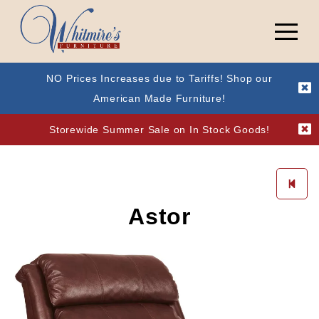
NO Prices Increases due to Tariffs! Shop our
American Made Furniture!
Storewide Summer Sale on In Stock Goods!
Astor