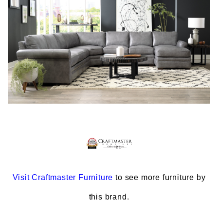
Visit
Craftmaster Furniture
to see more furniture by
this brand.