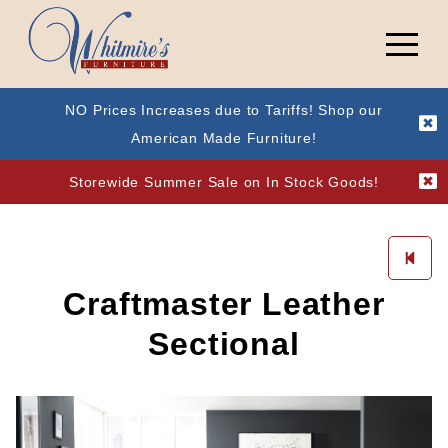
NO Prices Increases due to Tariffs! Shop our
American Made Furniture!
Storewide Summer Sale on In Stock Goods!
Craftmaster Leather
Sectional