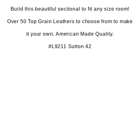
Build this beautiful sectional to fit any size room!
Over 50 Top Grain Leathers to choose from to make
it your own. American Made Quality.
#L9211 Sutton 42