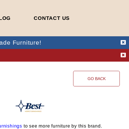
LOG
CONTACT US
ade Furniture!
!
GO BACK
rnishings
to see more furniture by this brand.