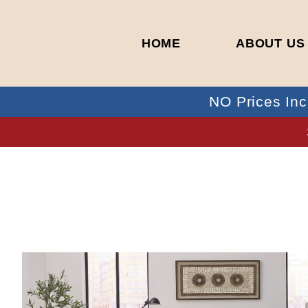
HOME
ABOUT US
NO Prices Inc