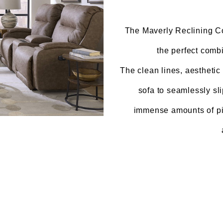
The Maverly Reclining Col
the perfect combi
The clean lines, aesthetic 
sofa to seamlessly sl
immense amounts of pil