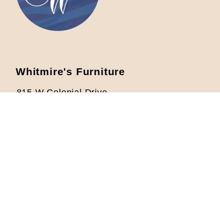
Whitmire's Furniture
815 W Colonial Drive
Orlando, FL 32804
Located 1/2 mile West from I-4
Phone: 407-422-5621
info@whitmiresfurniture.com