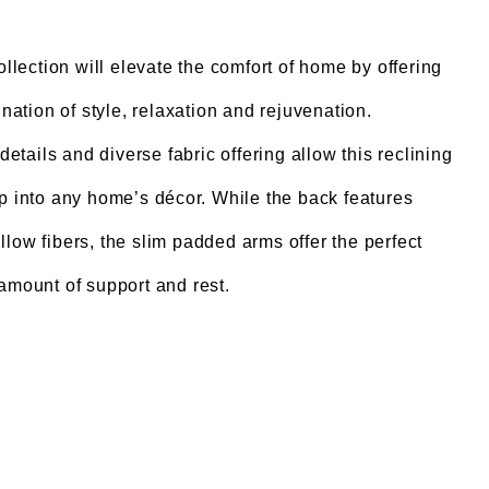
lection will elevate the comfort of home by offering
nation of style, relaxation and rejuvenation.
details and diverse fabric offering allow this reclining
ip into any home’s décor. While the back features
low fibers, the slim padded arms offer the perfect
amount of support and rest.