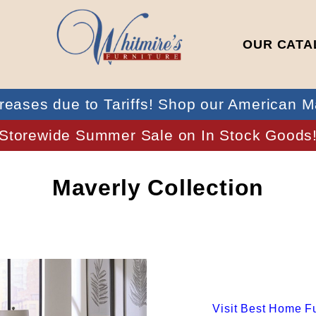
OUR CATA
reases due to Tariffs! Shop our American M
Storewide Summer Sale on In Stock Goods
Maverly Collection
Visit
Best Home Fu