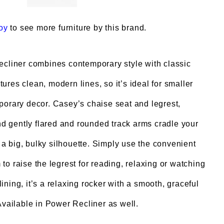
oy
to see more furniture by this brand.
cliner combines contemporary style with classic
atures clean, modern lines, so it’s ideal for smaller
orary decor. Casey’s chaise seat and legrest,
 gently flared and rounded track arms cradle your
 a big, bulky silhouette. Simply use the convenient
to raise the legrest for reading, relaxing or watching
ining, it’s a relaxing rocker with a smooth, graceful
Available in Power Recliner as well.