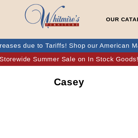
OUR CATA
reases due to Tariffs! Shop our American M
Storewide Summer Sale on In Stock Goods
Casey