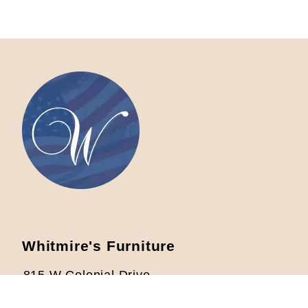
Whitmire's Furniture
815 W Colonial Drive
Orlando, FL 32804