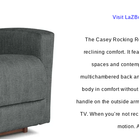
Visit
LaZB
The Casey Rocking Re
reclining comfort. It fe
spaces and contemp
multichambered back and
body in comfort without
handle on the outside arm 
TV. When you’re not recl
motion. 