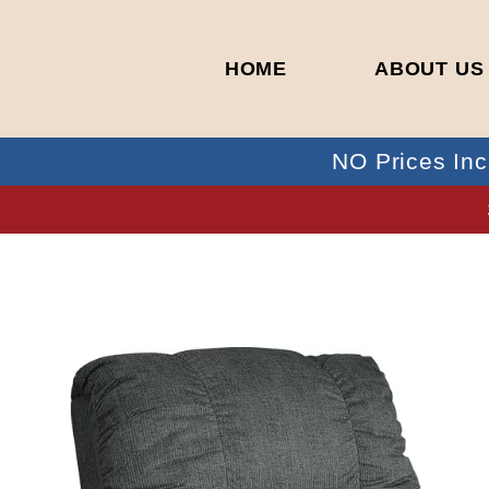
HOME
ABOUT US
NO Prices Inc