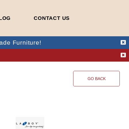
LOG
CONTACT US
ade Furniture!
!
GO BACK