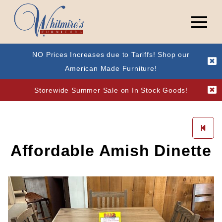
NO Prices Increases due to Tariffs! Shop our
American Made Furniture!
Storewide Summer Sale on In Stock Goods!
Affordable Amish Dinette