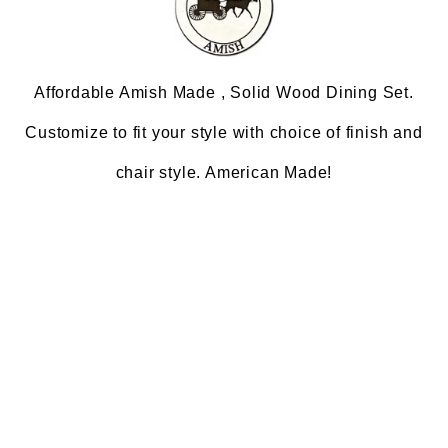
Affordable Amish Made , Solid Wood Dining Set.
Customize to fit your style with choice of finish and
chair style. American Made!