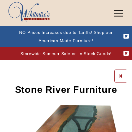
NO Prices Increases due to Tariffs! Shop our
American Made Furniture!
Storewide Summer Sale on In Stock Goods!
Stone River Furniture