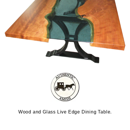
Wood and Glass Live Edge Dining Table.