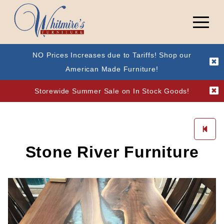
NO Prices Increases due to Tariffs! Shop our
American Made Furniture!
Storewide Summer Sale on In Stock Goods!
Stone River Furniture