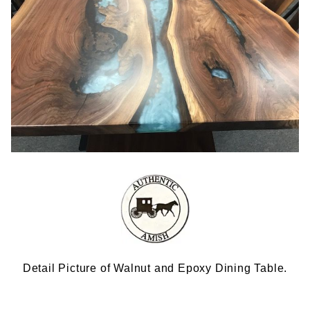
Detail Picture of Walnut and Epoxy Dining Table.