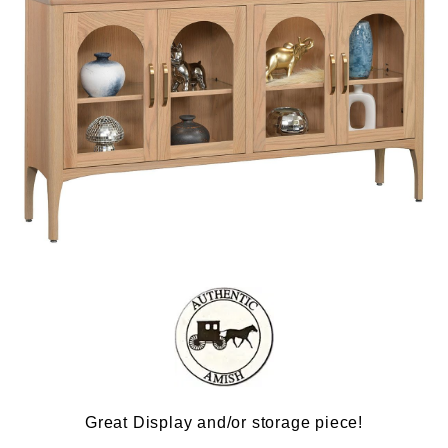
Great Display and/or storage piece!