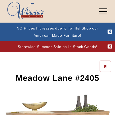
NO Prices Increases due to Tariffs! Shop our
American Made Furniture!
Storewide Summer Sale on In Stock Goods!
Meadow Lane #2405