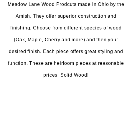
Meadow Lane Wood Prodcuts made in Ohio by the
Amish. They offer superior construction and
finishing. Choose from different species of wood
(Oak, Maple, Cherry and more) and then your
desired finish. Each piece offers great styling and
function. These are heirloom pieces at reasonable
prices! Solid Wood!