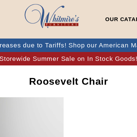
OUR CATA
reases due to Tariffs! Shop our American M
Storewide Summer Sale on In Stock Goods
Roosevelt Chair