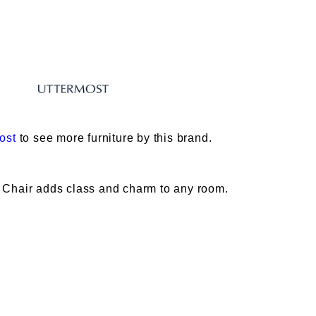
ost
to see more furniture by this brand.
 Chair adds class and charm to any room.