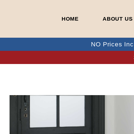
HOME
ABOUT US
NO Prices Inc