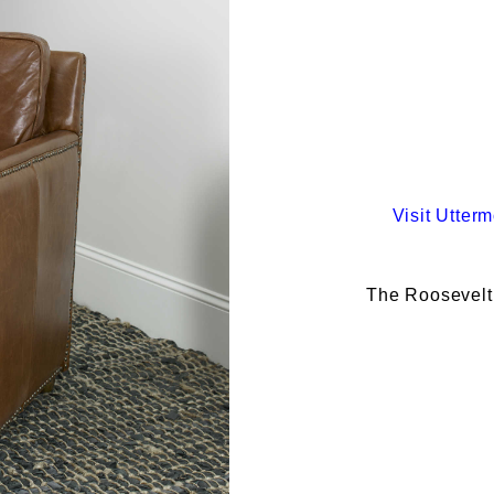
Visit
Utterm
The Roosevelt