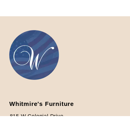
Whitmire's Furniture
815 W Colonial Drive
Orlando, FL 32804