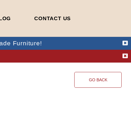
LOG
CONTACT US
ade Furniture!
!
GO BACK