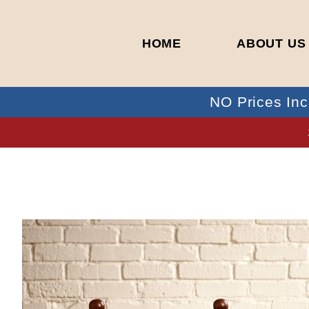
HOME
ABOUT US
NO Prices Inc