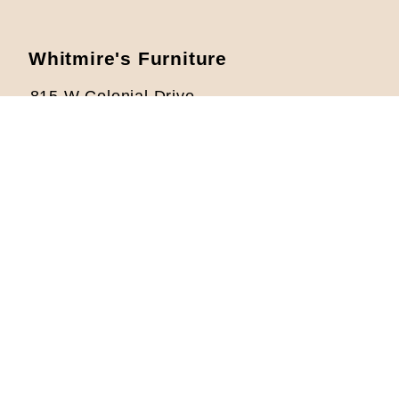
Whitmire's Furniture
815 W Colonial Drive
Orlando, FL 32804
Located 1/2 mile West from I-4
Phone: 407-422-5621
info@whitmiresfurniture.com
Store Hours