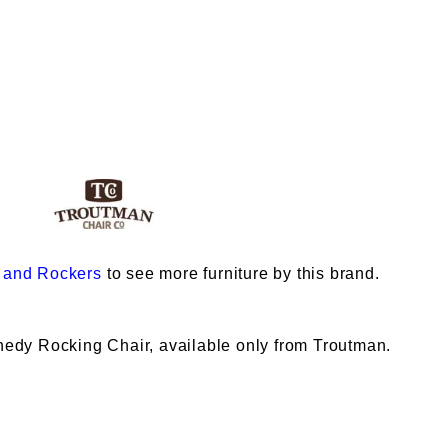
 and Rockers
to see more furniture by this brand.
nnedy Rocking Chair, available only from Troutman.