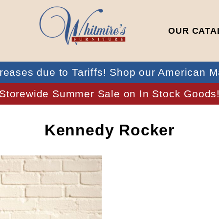
OUR CATA
reases due to Tariffs! Shop our American M
Storewide Summer Sale on In Stock Goods
Kennedy Rocker