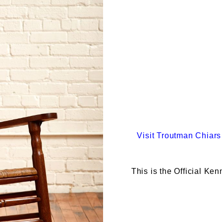
Visit
Troutman Chiars
This is the Official Ke