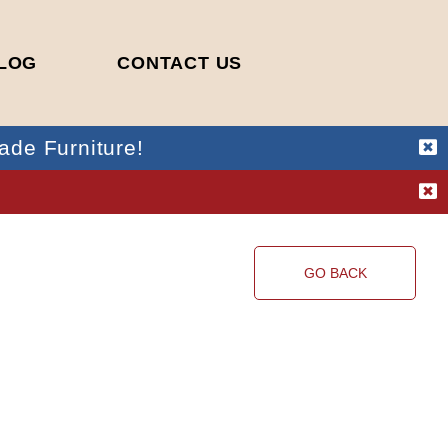
LOG
CONTACT US
ade Furniture!
!
GO BACK