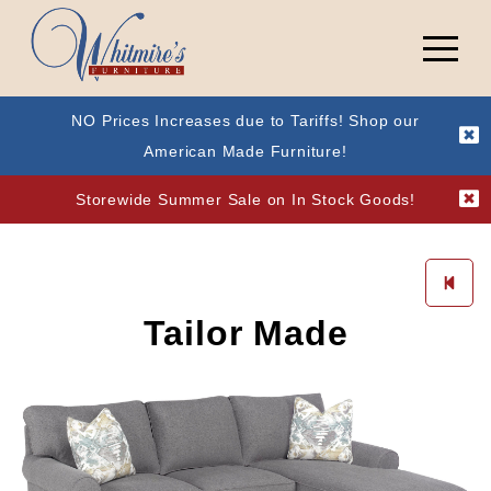
NO Prices Increases due to Tariffs! Shop our
American Made Furniture!
Storewide Summer Sale on In Stock Goods!
Tailor Made