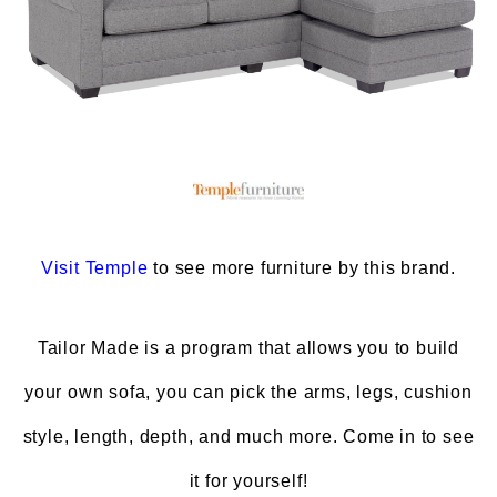
Visit
Temple
to see more furniture by this brand.
Tailor Made is a program that allows you to build
your own sofa, you can pick the arms, legs, cushion
style, length, depth, and much more. Come in to see
it for yourself!