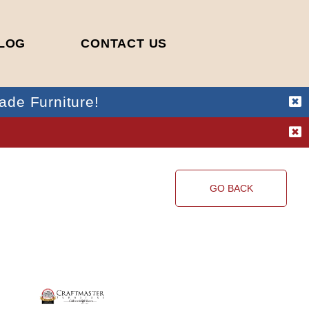
LOG
CONTACT US
ade Furniture!
!
GO BACK