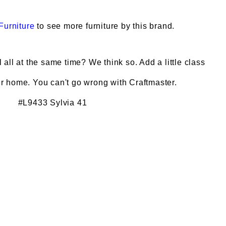
Furniture
to see more furniture by this brand.
all at the same time? We think so. Add a little class
ur home. You can't go wrong with Craftmaster.
#L9433 Sylvia 41