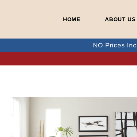
HOME
ABOUT US
NO Prices Inc