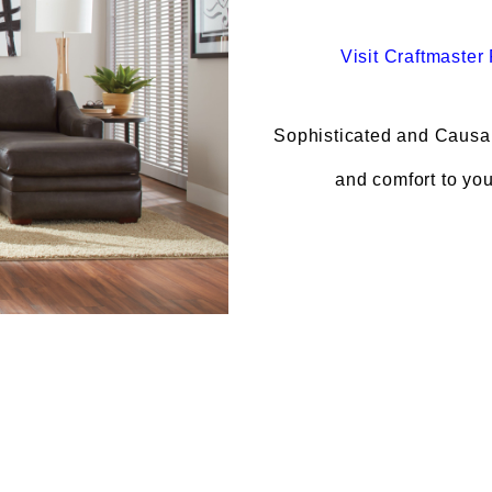
Visit
Craftmaster 
Sophisticated and Causal 
and comfort to yo