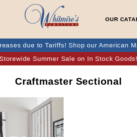
OUR CATA
reases due to Tariffs! Shop our American M
Storewide Summer Sale on In Stock Goods
Craftmaster Sectional