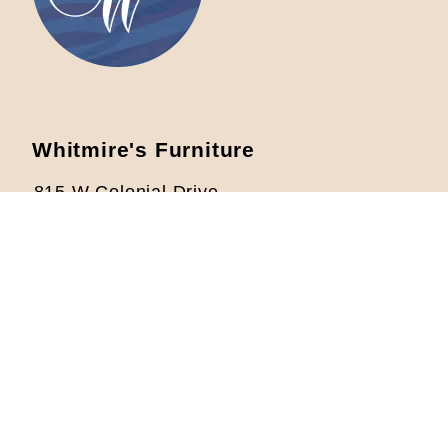
Whitmire's Furniture
815 W Colonial Drive
Orlando, FL 32804
Located 1/2 mile West from I-4
Phone: 407-422-5621
info@whitmiresfurniture.com