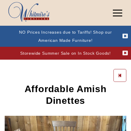
NO Prices Increases due to Tariffs! Shop our
American Made Furniture!
Storewide Summer Sale on In Stock Goods!
Affordable Amish
Dinettes