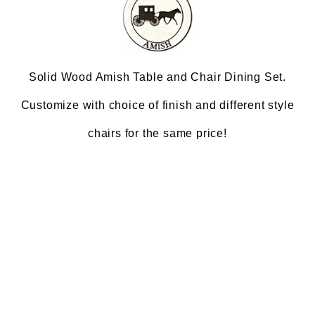
Solid Wood Amish Table and Chair Dining Set.
Customize with choice of finish and different style
chairs for the same price!